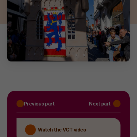
Previous part
Next part
Watch the VGT video