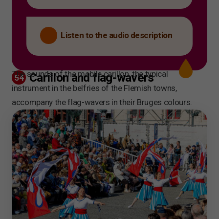
Listen to the audio description
The sounds of the mobile carillon, the typical
Carillon and flag-wavers
54
instrument in the belfries of the Flemish towns,
accompany the flag-wavers in their Bruges colours.