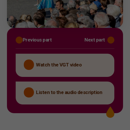
Previous part
Next part
Watch the VGT video
Listen to the audio description