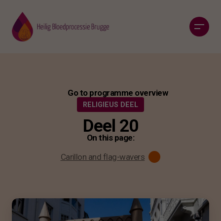
Go to programme overview
RELIGIEUS DEEL
Deel 20
On this page:
Carillon and flag-wavers