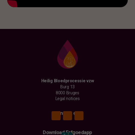
Heilig Bloedprocessie vzw
Burg 13
8000 Bruges
Legal notices
Find us on
Download Erfgoedapp