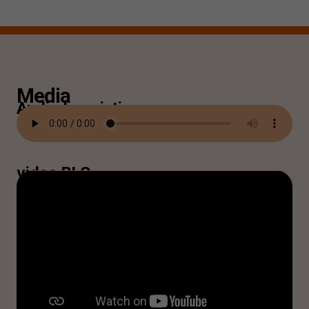
Media
Audiodescription
video BLS